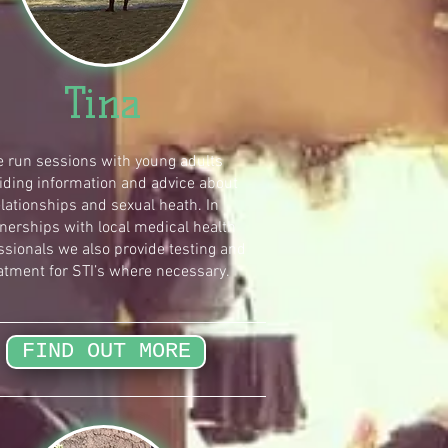
Tina
 run sessions with young adults
iding information and advice about
elationships and sexual heath. In
nerships with local medical health
ssionals we also provide testing and
atment for STI’s where necessary.
FIND OUT MORE