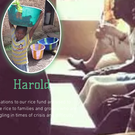
Harold
ations to our rice fund are used to
e rice to families and groups who are
gling in times of crisis and difficulty.