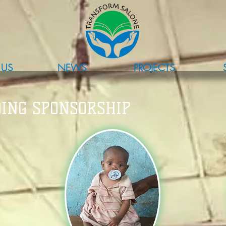
 US
NEWS
PROJECTS
ING SPONSORSHIP