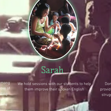
Sarah
 among
We hold sessions with our students to help
Don
love of
them improve their spoken English
provid
ading
strug
ren’s
come