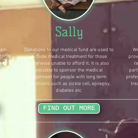
Sally
ram
Donations to our medical fund are used to
We
chool
provide medical treatment for those
prov
g for
otherwise unable to afford it. It is also
r
possible to sponsor the medical
part
treatment for people with long term
profe
conditions such as sickle cell, epilepsy,
tre
diabetes etc
FIND OUT MORE