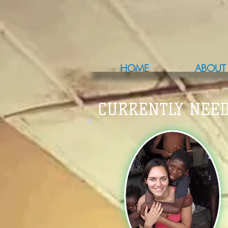
HOME
ABOUT
CURRENTLY NEED