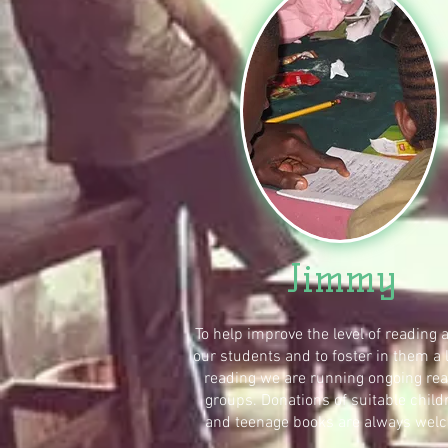
Jimmy
To help improve the level of reading
our students and to foster in them a 
reading we are running ongoing re
groups. Donations of suitable child
and teenage books are always wel