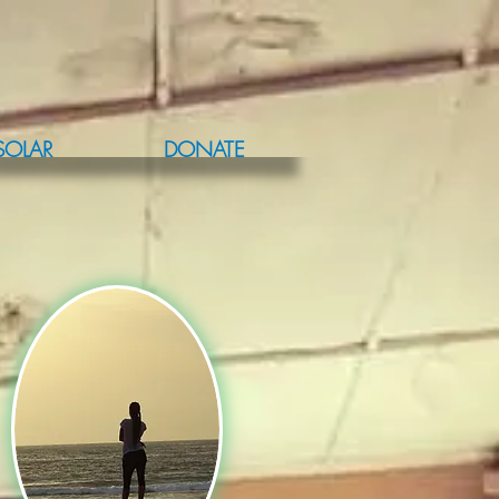
SOLAR
DONATE