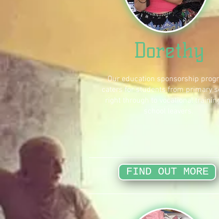
Dorethy
Our education sponsorship prog
caters for students from primary s
right through to vocational trainin
school leavers.
FIND OUT MORE