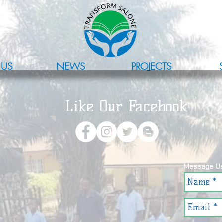
 US
NEWS
PROJECTS
Like Our Facebook
Message U