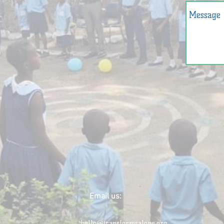
Email us:
hello@transformsalone.org