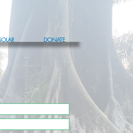
SOLAR
DONATE
s: