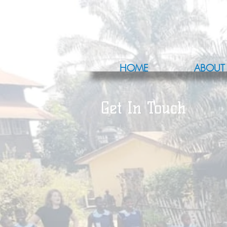
HOME
ABOUT
Get In Touch