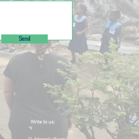
Send
Write to us: