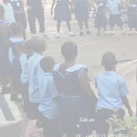
Call us:
UK : +44 (0) 23 9229 8268