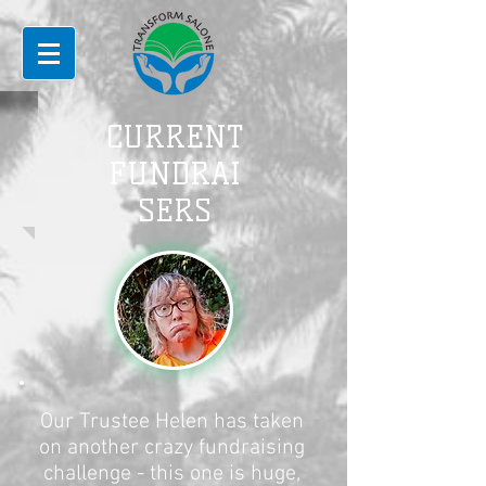
CURRENT
FUNDRAI
SERS
Our Trustee Helen has taken
on another crazy fundraising
challenge - this one is huge,