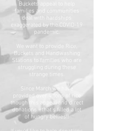
Buckets appeal to help
families and communities
deal with hardships
exaggerated by the COVID-19
pandemic.
We want to provide Rice,
Buckets and Handwashing
Stations to families who are
struggling during these
strange times.
Since March we have
provided over 4 tons of rice
though this appeal and direct
donations - that's filled a lot
of hungry bellies!!