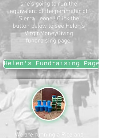
she's going to run the
equivalent of the perimeter of
Sierra Leone!! Click the
button below to see Helen's
VirginMoneyGiving
fundraising page.​
Helen's Fundraising Page
We are running a Rice and